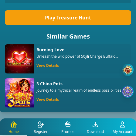
Play Treasure Hunt
Similar Games
Burning Love
Unleash the wild power of 50jili Charge Buffalo...
View Details
3 China Pots
Journey to a mythical realm of endless possibilities...
View Details
Home
Register
Promos
Download
My Account