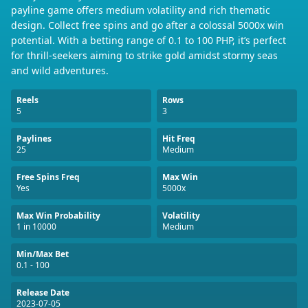
payline game offers medium volatility and rich thematic
design. Collect free spins and go after a colossal 5000x win
potential. With a betting range of 0.1 to 100 PHP, it’s perfect
for thrill-seekers aiming to strike gold amidst stormy seas
and wild adventures.
Reels
Rows
5
3
Paylines
Hit Freq
25
Medium
Free Spins Freq
Max Win
Yes
5000x
Max Win Probability
Volatility
1 in 10000
Medium
Min/Max Bet
0.1 - 100
Release Date
2023-07-05