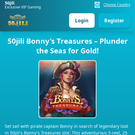
50jili
🌐
Choose Country
Exclusive VIP Gaming
Login
Register
50jili Bonny's Treasures – Plunder
the Seas for Gold!
Set sail with pirate captain Bonny in search of legendary loot
in 50jili's Bonny's Treasures slot. This adventurous 5-reel, 25-