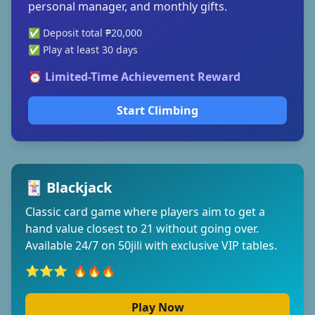
personal manager, and monthly gifts.
✅ Deposit total ₱20,000
✅ Play at least 30 days
⏰ Limited-Time Achievement Reward
Start Climbing
🃏 Blackjack
Classic card game where players aim to get a
hand value closest to 21 without going over.
Available 24/7 on 50jili with exclusive VIP tables.
⭐⭐⭐
🔥🔥🔥
Play Now