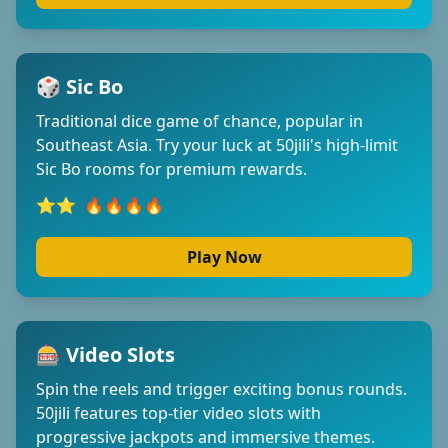
🎲 Sic Bo
Traditional dice game of chance, popular in
Southeast Asia. Try your luck at 50jili's high-limit
Sic Bo rooms for premium rewards.
⭐⭐
🔥🔥🔥🔥
Play Now
🎰 Video Slots
Spin the reels and trigger exciting bonus rounds.
50jili features top-tier video slots with
progressive jackpots and immersive themes.