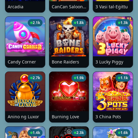
Arcadia
CanCan Saloon Deluxe
3 Vasi tal-Eġittu
2.1k
1.8k
1.3k
Candy Corner
Bone Raiders
3 Lucky Piggy
2.7k
1.9k
1.1k
Anino ng Luxor
Burning Love
3 China Pots
1.4k
2.3k
1.6k