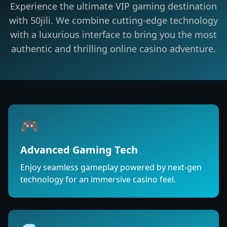
06/30/2026 JohnJh*** withdrawal successful 5,400 PHP 🏦
Experience the ultimate VIP gaming destination
06/30/2026 JohnMar*** withdrawal successful 3,100 PHP 
with 50jili. We combine cutting-edge technology
06/30/2026 JohnMarc*** hit jackpot 149,000 PHP 🎰
with a luxurious interface to bring you the most
06/30/2026 JohnPr*** got rebate 820 PHP 🎊
authentic and thrilling online casino adventure.
06/30/2026 JohnT*** received bonus 1,400 PHP 🎉
06/30/2026 JohnR*** withdrawal successful 8,000 PHP ✅
06/30/2026 JohnS*** withdrawal successful 3,800 PHP 💸
06/30/2026 JohnCh*** withdrawal successful 6,300 PHP ✅
06/30/2026 JohnF*** withdrawal successful 5,200 PHP 💸
06/30/2026 JohnJo*** won 17,500 PHP 💰
🎮
06/30/2026 JohnL*** hit jackpot 60,000 PHP 🎰
06/30/2026 JohnCJ*** got rebate 380 PHP 🎊
06/30/2026 JohnFa*** won 20,000 PHP 🔥
Advanced Gaming Tech
06/30/2026 JohnKi*** got rebate 960 PHP 🎊
Enjoy seamless gameplay powered by next-gen
06/30/2026 JohnMarco*** hit jackpot 51,000 PHP 🎰
technology for an immersive casino feel.
06/30/2026 JohnNa*** won 1,500 PHP 💰
06/30/2026 JohnE*** won 12,000 PHP 🔥
06/30/2026 JohnMarcoS*** withdrawal successful 1,100 
06/30/2026 JohnKy*** hit jackpot 129,000 PHP 🎰