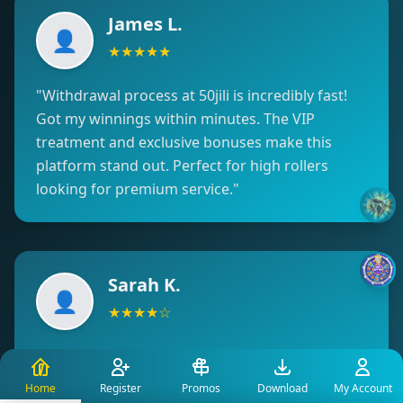
James L.
👤
★
★
★
★
★
"Withdrawal process at 50jili is incredibly fast!
Got my winnings within minutes. The VIP
treatment and exclusive bonuses make this
platform stand out. Perfect for high rollers
looking for premium service."
Sarah K.
👤
★
★
★
★
☆
"Security features on 50jili give me peace of
mind. Encrypted transactions and verified
Home
Register
Promos
Download
My Account
payment methods ensure my funds are always