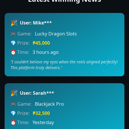
🎉
User: Mike***
🎮 Game:
Lucky Dragon Slots
💎 Prize:
₱45,000
⏰ Time:
3 hours ago
"I couldn’t believe my eyes when the reels aligned perfectly!
This platform truly delivers."
🎉
User: Sarah***
🎮 Game:
Blackjack Pro
💎 Prize:
₱32,500
⏰ Time:
Yesterday