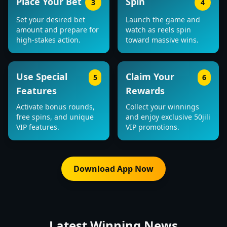
Place Your Bet
Spin
3
4
Set your desired bet
Launch the game and
amount and prepare for
watch as reels spin
high-stakes action.
toward massive wins.
Use Special
Claim Your
5
6
Features
Rewards
Activate bonus rounds,
Collect your winnings
free spins, and unique
and enjoy exclusive 50jili
VIP features.
VIP promotions.
Download App Now
Latest Winning News