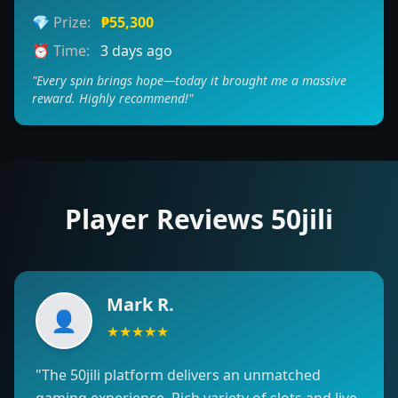
💎 Prize:
₱55,300
⏰ Time:
3 days ago
"Every spin brings hope—today it brought me a massive
reward. Highly recommend!"
Player Reviews 50jili
Mark R.
👤
★
★
★
★
★
"The 50jili platform delivers an unmatched
gaming experience. Rich variety of slots and live