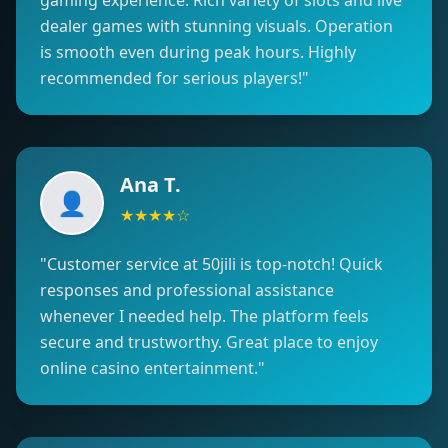
dealer games with stunning visuals. Operation
is smooth even during peak hours. Highly
recommended for serious players!"
Ana T.
👤
★
★
★
★
☆
"Customer service at 50jili is top-notch! Quick
responses and professional assistance
whenever I needed help. The platform feels
secure and trustworthy. Great place to enjoy
online casino entertainment."