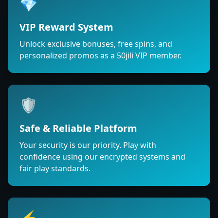
💎
06/30/2026 JohnCJS*** hit jackpot 106,000 PHP 🚀
06/30/2026 JohnKim*** won 4,000 PHP 🔥
VIP Reward System
06/30/2026 JohnRo*** withdrawal successful 7,800 PHP 💸
06/30/2026 JohnFai*** received bonus 500 PHP ✨
Unlock exclusive bonuses, free spins, and
06/30/2026 JohnAn*** withdrawal successful 8,800 PHP 💸
personalized promos as a 50jili VIP member.
06/30/2026 JohnSe*** received bonus 1,450 PHP 🎁
06/30/2026 JohnKimS*** got rebate 720 PHP 💵
06/30/2026 JohnKimSa*** received bonus 1,500 PHP 🎁
06/30/2026 JohnKimSan*** withdrawal successful 2,900 P
🛡️
06/30/2026 JohnRa*** received bonus 950 PHP ✨
06/30/2026 JohnFait*** received bonus 800 PHP 🎉
Safe & Reliable Platform
06/30/2026 JohnRi*** withdrawal successful 11,000 PHP 🏦
Your security is our priority. Play with
06/30/2026 JohnFaith*** hit jackpot 96,000 PHP 💥
confidence using our encrypted systems and
06/30/2026 JohnMarcoSa*** withdrawal successful 1,800
fair play standards.
06/30/2026 JohnJoh*** won 8,500 PHP 💰
06/30/2026 JohnChr*** received bonus 550 PHP 🎁
06/30/2026 JohnJho*** got rebate 740 PHP 🔄
06/30/2026 JohnSea*** hit jackpot 167,000 PHP 💥
⚡
06/30/2026 JohnJoy*** won 14,000 PHP 💰