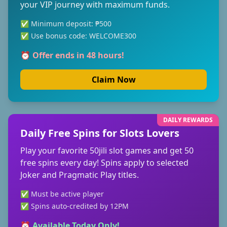
your VIP journey with maximum funds.
✅ Minimum deposit: ₱500
✅ Use bonus code: WELCOME300
⏰ Offer ends in 48 hours!
Claim Now
DAILY REWARDS
Daily Free Spins for Slots Lovers
Play your favorite 50jili slot games and get 50
free spins every day! Spins apply to selected
Joker and Pragmatic Play titles.
✅ Must be active player
✅ Spins auto-credited by 12PM
⏰ Available Today Only!