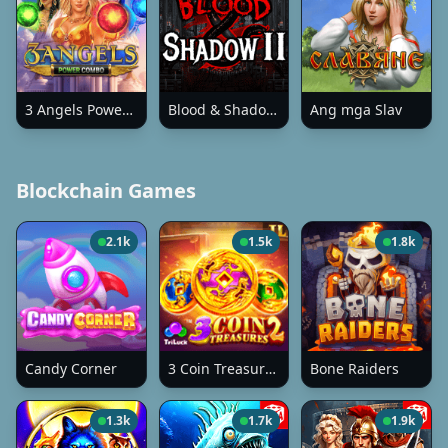
3 Angels Power Combo
Blood & Shadow 2
Ang mga Slav
Blockchain Games
2.1k
1.5k
1.8k
Candy Corner
3 Coin Treasures 2
Bone Raiders
1.3k
1.7k
1.9k