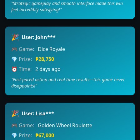
"Strategic gameplay and smooth interface made this win
feel incredibly satisfying!"
🎉
User: John***
🎮 Game:
Dice Royale
💎 Prize:
₱28,750
⏰ Time:
2 days ago
"Fast-paced action and real-time results—this game never
disappoints!"
🎉
User: Lisa***
🎮 Game:
Golden Wheel Roulette
💎 Prize:
₱67,000