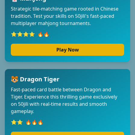
Strategic tile-matching game rooted in Chinese
tradition. Test your skills on 50jili's fast-paced
multiplayer mahjong tournaments.
⭐⭐⭐⭐
🔥🔥
Play Now
🐯 Dragon Tiger
Fast-paced card battle between Dragon and
Tiger. Experience this thrilling game exclusively
on 50jili with real-time results and smooth
gameplay.
⭐⭐
🔥🔥🔥