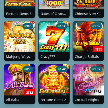
Fortune Gems 3
Gates of Olympus 1000
Chinese New Year 2
980
1.1k
1.6k
Mahjong Ways
Crazy777
Charge Buffalo
850
1.4k
1.5k
Ali Baba
Fortune Gems 2
Cocktail Nights