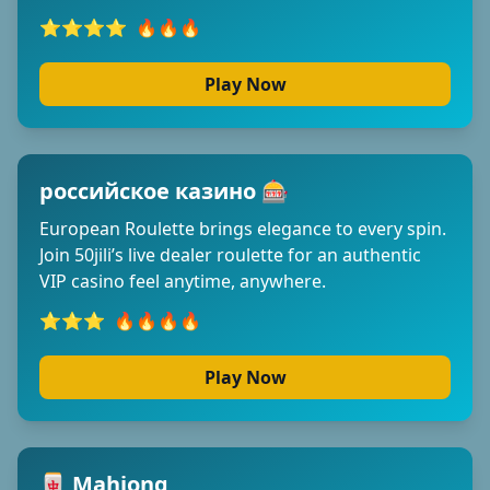
⭐⭐⭐⭐
🔥🔥🔥
Play Now
российское казино 🎰
European Roulette brings elegance to every spin.
Join 50jili’s live dealer roulette for an authentic
VIP casino feel anytime, anywhere.
⭐⭐⭐
🔥🔥🔥🔥
Play Now
🀄 Mahjong