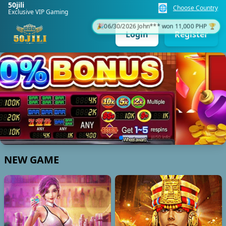
50jili
🌐
Choose Country
Exclusive VIP Gaming
Login
Register
📥
06/30/2026 JohnM*** received bonus 900 PHP ✨
NEW GAME