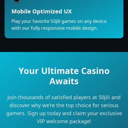
Mobile Optimized UX
Play your favorite 50jili games on any device
with our fully responsive mobile design.
Your Ultimate Casino
Awaits
Join thousands of satisfied players at 50jili and
discover why we're the top choice for serious
gamers. Sign up today and claim your exclusive
VIP welcome package!