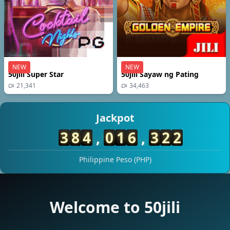
NEW
NEW
50jili Super Star
50jili Sayaw ng Pating
21,341
34,463
06/30/2026 Joh*** withdrawal successful 11,300 PHP ✅
Jackpot
06/30/2026 John*** won 11,000 PHP 🏆
06/30/2026 JohnM*** received bonus 900 PHP ✨
3
8
4
,
0
6
0
,
2
5
1
06/30/2026 JohnJ*** got rebate 820 PHP 🔄
06/30/2026 JohnMa*** hit jackpot 102,000 PHP 🚀
Philippine Peso (PHP)
06/30/2026 JohnK*** won 7,000 PHP 🏆
06/30/2026 JohnP*** won 20,000 PHP 🏆
06/30/2026 JohnC*** received bonus 1,250 PHP 🎉
Welcome to 50jili
06/30/2026 JohnN*** got rebate 520 PHP 💵
06/30/2026 JohnA*** got rebate 740 PHP 🎊