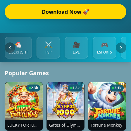
Download Now 🚀
🐔
⚔️
🎥
🎮
COCKFIGHT
PVP
LIVE
ESPORTS
S
Popular Games
2.3k
1.8k
3.1k
LUCKY FORTUNES
Gates of Olympus 1000
Fortune Monkey