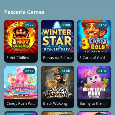
Pescaria Games
1.2k
980
1.5k
3 Hot Chillies
Bonus na Bili ng Bituin ng Taglamig
3 Carts of Gold
2.1k
1.8k
1.3k
Bunny to the Moon
Candy Rush Wilds 2
Black Wukong