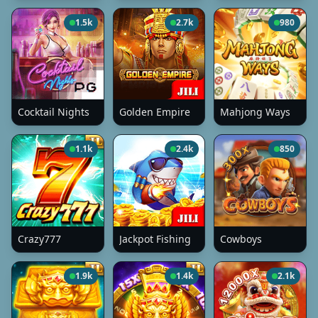
1.5k
2.7k
980
Cocktail Nights
Golden Empire
Mahjong Ways
1.1k
2.4k
850
Crazy777
Jackpot Fishing
Cowboys
1.9k
1.4k
2.1k