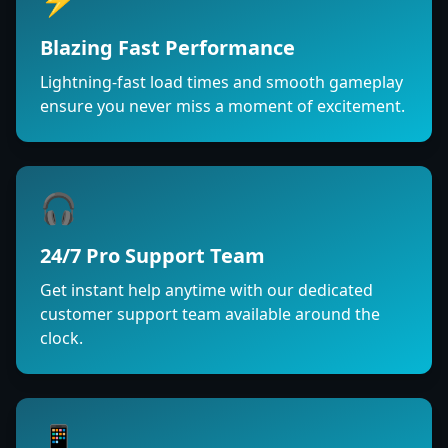
06/30/2026 JohnKimSant*** won 10,000 PHP 🏆
06/30/2026 JohnCJSa*** won 18,500 PHP 🏆
Blazing Fast Performance
Lightning-fast load times and smooth gameplay
ensure you never miss a moment of excitement.
🎧
24/7 Pro Support Team
Get instant help anytime with our dedicated
customer support team available around the
clock.
📱