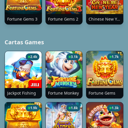
Fortune Gems 3
Fortune Gems 2
Chinese New Year
Cartas Games
2.4k
3.1k
1.7k
Jackpot Fishing
Fortune Monkey
Fortune Gems
1.9k
1.8k
1.3k