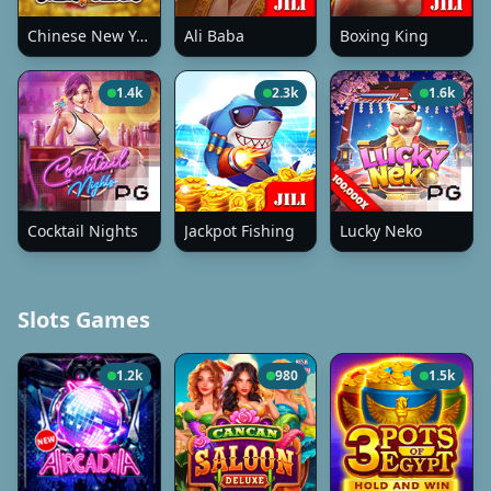
Chinese New Year
Ali Baba
Boxing King
1.4k
2.3k
1.6k
Cocktail Nights
Jackpot Fishing
Lucky Neko
Slots Games
1.2k
980
1.5k