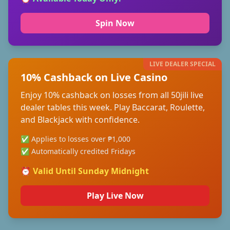
Spin Now
LIVE DEALER SPECIAL
10% Cashback on Live Casino
Enjoy 10% cashback on losses from all 50jili live
dealer tables this week. Play Baccarat, Roulette,
and Blackjack with confidence.
✅ Applies to losses over ₱1,000
✅ Automatically credited Fridays
⏰ Valid Until Sunday Midnight
Play Live Now