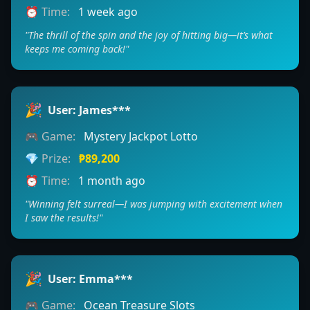
⏰ Time:
1 week ago
"The thrill of the spin and the joy of hitting big—it’s what
keeps me coming back!"
🎉
User: James***
🎮 Game:
Mystery Jackpot Lotto
💎 Prize:
₱89,200
⏰ Time:
1 month ago
"Winning felt surreal—I was jumping with excitement when
I saw the results!"
🎉
User: Emma***
🎮 Game:
Ocean Treasure Slots