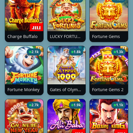
Charge Buffalo
LUCKY FORTUNES
Fortune Gems
2.1k
1.8k
1.3k
Fortune Monkey
Gates of Olympus 1000
Fortune Gems 2
2.7k
1.9k
1.1k