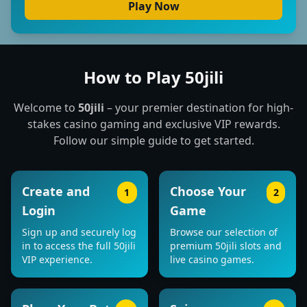
Play Now
How to Play 50jili
Welcome to
50jili
– your premier destination for high-
stakes casino gaming and exclusive VIP rewards.
Follow our simple guide to get started.
Create and
Choose Your
1
2
Login
Game
Sign up and securely log
Browse our selection of
in to access the full 50jili
premium 50jili slots and
VIP experience.
live casino games.