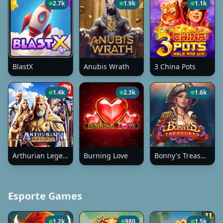
2.7k
1.9k
1.1k
BlastX
Anubis Wrath
3 China Pots
1.4k
2.3k
1.6k
Arthurian Legend
Burning Love
Bonny's Treasures
Esporte Games
1.2k
980
1.5k