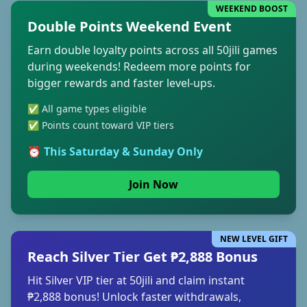
WEEKEND BOOST
Double Points Weekend Event
Earn double loyalty points across all 50jili games
during weekends! Redeem more points for
bigger rewards and faster level-ups.
✅ All game types eligible
✅ Points count toward VIP tiers
⏰ This Saturday & Sunday Only
Join Now
NEW LEVEL GIFT
Reach Silver Tier Get ₱2,888 Bonus
Hit Silver VIP tier at 50jili and claim instant
₱2,888 bonus! Unlock faster withdrawals,