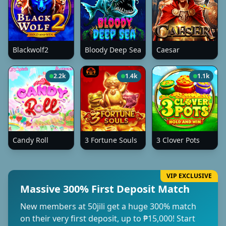
Blackwolf2
Bloody Deep Sea
Caesar
2.2k
1.4k
1.1k
Candy Roll
3 Fortune Souls
3 Clover Pots
VIP EXCLUSIVE
Massive 300% First Deposit Match
New members at 50jili get a huge 300% match
on their very first deposit, up to ₱15,000! Start