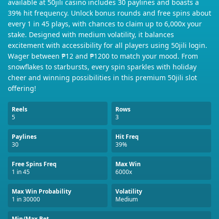
available at 50jili casino includes 30 paylines and boasts a
39% hit frequency. Unlock bonus rounds and free spins about
every 1 in 45 plays, with chances to claim up to 6,000x your
stake. Designed with medium volatility, it balances
excitement with accessibility for all players using 50jili login.
Wager between ₱12 and ₱1200 to match your mood. From
snowflakes to starbursts, every spin sparkles with holiday
cheer and winning possibilities in this premium 50jili slot
offering!
Reels
Rows
5
3
Paylines
Hit Freq
30
39%
Free Spins Freq
Max Win
1 in 45
6000x
Max Win Probability
Volatility
1 in 30000
Medium
Min/Max Bet