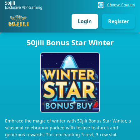
50jili
🌐
Choose Country
Exclusive VIP Gaming
Login
Register
50jili Bonus Star Winter
Embrace the magic of winter with 50jili Bonus Star Winter, a
seasonal celebration packed with festive features and
generous rewards! This enchanting 5-reel, 3-row slot