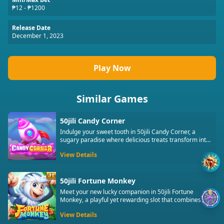
₱12 - ₱1200
Release Date
December 1, 2023
Play Now
Similar Games
50jili Candy Corner
Indulge your sweet tooth in 50jili Candy Corner, a
sugary paradise where delicious treats transform into
delightful wins! This charming 5-reel, 3-row slot
View Details
available at 50jili casino showcases 30 paylines and
maintains a pleasant 36% hit frequency. Unwrap
bonus rounds and free spins roughly every 1 in 55
spins, targeting a maximum payout of 4,200x your bet.
50jili Fortune Monkey
Designed with low-medium volatility, it's perfect for
Meet your new lucky companion in 50jili Fortune
relaxed gaming sessions through 50jili login.
Monkey, a playful yet rewarding slot that combines fun
Affordable betting from ₱5 to ₱500 welcomes
with fortune! Available through 50jili login, this 5-reel,
everyone to this confectionery wonderland. Whether
View Details
3-row game features 30 paylines and a generous hit
you prefer gummy bears or chocolate bars, Candy
frequency of 38%. Activate free spins approximately