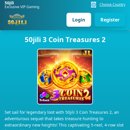
50jili
🌐
Choose Country
Exclusive VIP Gaming
Login
Register
50jili 3 Coin Treasures 2
Set sail for legendary loot with 50jili 3 Coin Treasures 2, an
adventurous sequel that takes treasure hunting to
extraordinary new heights! This captivating 5-reel, 4-row slot