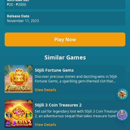
₱20 - ₱2000
Release Date
November 11, 2023
Play Now
Similar Games
50jili Fortune Gems
Discover precious stones and dazzling wins in 50jili
Fortune Gems, a sparkling gem-themed slot that
shines bright in the 50jili casino galaxy! This visually
View Details
stunning 5-reel, 3-row creation features 30 paylines
and maintains a healthy 37% hit frequency. Activate
free spins approximately every 1 in 52 rounds,
targeting a maximum reward of 5,500x your initial bet.
50jili 3 Coin Treasures 2
Medium volatility ensures smooth gameplay for both
Set sail for legendary loot with 50jili 3 Coin Treasures
newcomers and veterans accessing through 50jili
2, an adventurous sequel that takes treasure hunting
login. Betting options span from ₱10 to ₱1000.
to extraordinary new heights! This captivating 5-reel,
Whether you seek casual fun or substantial gains,
View Details
4-row slot featured in 50jili vip circles presents 40
Fortune Gems cuts through ordinary slots like a
paylines and delivers an excellent 40% hit frequency.