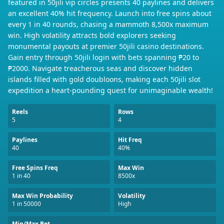
featured in 50jili vip circles presents 40 paylines and delivers
an excellent 40% hit frequency. Launch into free spins about
every 1 in 40 rounds, chasing a mammoth 8,500x maximum
win. High volatility attracts bold explorers seeking
monumental payouts at premier 50jili casino destinations.
Gain entry through 50jili login with bets spanning ₱20 to
₱2000. Navigate treacherous seas and discover hidden
islands filled with gold doubloons, making each 50jili slot
expedition a heart-pounding quest for unimaginable wealth!
Reels
Rows
5
4
Paylines
Hit Freq
40
40%
Free Spins Freq
Max Win
1 in 40
8500x
Max Win Probability
Volatility
1 in 50000
High
Min/Max Bet